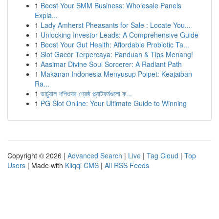
1
Boost Your SMM Business: Wholesale Panels
Expla...
1
Lady Amherst Pheasants for Sale : Locate You...
1
Unlocking Investor Leads: A Comprehensive Guide
1
Boost Your Gut Health: Affordable Probiotic Ta...
1
Slot Gacor Terpercaya: Panduan & Tips Menang!
1
Aasimar Divine Soul Sorcerer: A Radiant Path
1
Makanan Indonesia Menyusup Poipet: Keajaiban
Ra...
1
ভার্চুয়াল শপিংয়ের শ্রেষ্ঠ প্ল্যাটফর্মগুলো ক...
1
PG Slot Online: Your Ultimate Guide to Winning
Copyright © 2026 |
Advanced Search
|
Live
|
Tag Cloud
|
Top
Users
| Made with
Kliqqi CMS
|
All RSS Feeds