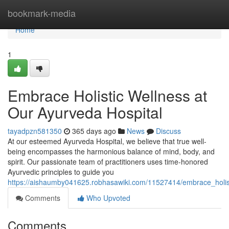
Home
bookmark-media
Home
1
Embrace Holistic Wellness at
Our Ayurveda Hospital
tayadpzn581350
365 days ago
News
Discuss
At our esteemed Ayurveda Hospital, we believe that true well-
being encompasses the harmonious balance of mind, body, and
spirit. Our passionate team of practitioners uses time-honored
Ayurvedic principles to guide you
https://aishaumby041625.robhasawiki.com/11527414/embrace_holis
Comments
Who Upvoted
Comments