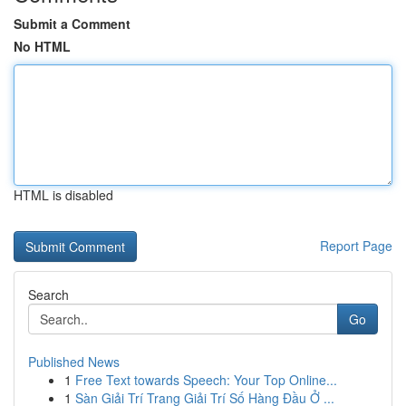
Submit a Comment
No HTML
HTML is disabled
Report Page
Search
Go
Published News
1
Free Text towards Speech: Your Top Online...
1
Sàn Giải Trí Trang Giải Trí Số Hàng Đầu Ở ...