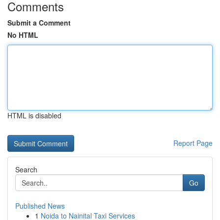
Comments
Submit a Comment
No HTML
HTML is disabled
Report Page
Search
Go
Published News
1
Noida to Nainital Taxi Services