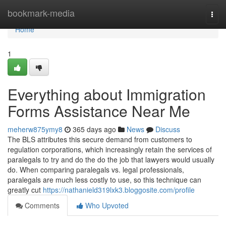
Home
bookmark-media
Togg
navi
Home
1
Everything about Immigration
Forms Assistance Near Me
meherw875ymy8
365 days ago
News
Discuss
The BLS attributes this secure demand from customers to
regulation corporations, which increasingly retain the services of
paralegals to try and do the do the job that lawyers would usually
do. When comparing paralegals vs. legal professionals,
paralegals are much less costly to use, so this technique can
greatly cut
https://nathanield319lxk3.bloggosite.com/profile
Comments
Who Upvoted