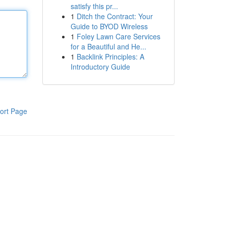
satisfy this pr...
1
Ditch the Contract: Your
Guide to BYOD Wireless
1
Foley Lawn Care Services
for a Beautiful and He...
1
Backlink Principles: A
Introductory Guide
ort Page