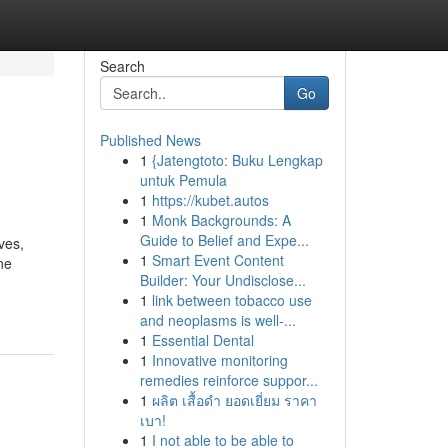
Search
Go
Published News
1
{Jatengtoto: Buku Lengkap
untuk Pemula
1
https://kubet.autos
1
Monk Backgrounds: A
Guide to Belief and Expe...
ves,
1
Smart Event Content
ne
Builder: Your Undisclose...
1
link between tobacco use
and neoplasms is well-...
1
Essential Dental
1
Innovative monitoring
remedies reinforce suppor...
1
ผลิต เสื้อดำ ยอดเยี่ยม ราคา
เบา!
1
I not able to be able to