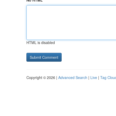
No HTML
HTML is disabled
Copyright © 2026 |
Advanced Search
|
Live
|
Tag Clou