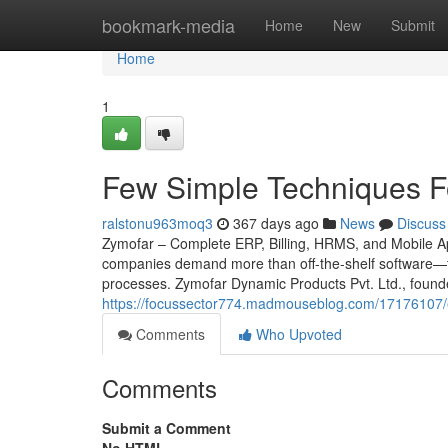
Home
bookmark-media
Home
New
Submit
Home
1
Few Simple Techniques F
ralstonu963moq3
367 days ago
News
Discuss
Zymofar – Complete ERP, Billing, HRMS, and Mobile App
companies demand more than off-the-shelf software—th
processes. Zymofar Dynamic Products Pvt. Ltd., found
https://focussector774.madmouseblog.com/17176107/
Comments
Who Upvoted
Comments
Submit a Comment