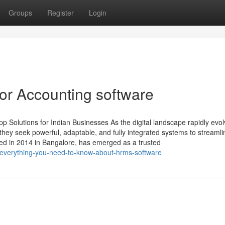
Groups
Register
Login
or Accounting software
 Solutions for Indian Businesses As the digital landscape rapidly evol
ey seek powerful, adaptable, and fully integrated systems to streamli
ed in 2014 in Bangalore, has emerged as a trusted
everything-you-need-to-know-about-hrms-software