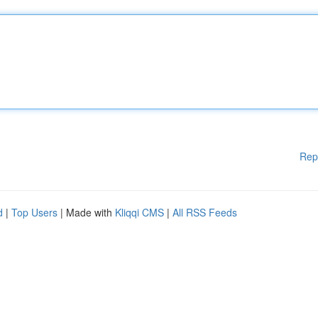
Rep
d
|
Top Users
| Made with
Kliqqi CMS
|
All RSS Feeds