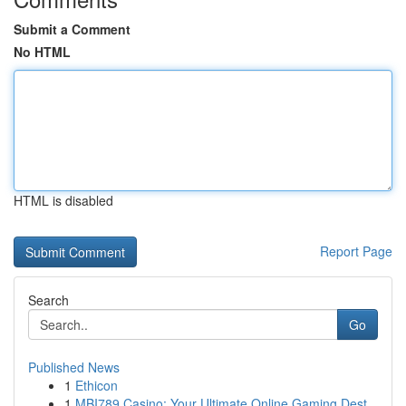
Submit a Comment
No HTML
HTML is disabled
Report Page
Search
Go
Published News
1
Ethicon
1
MBI789 Casino: Your Ultimate Online Gaming Dest...