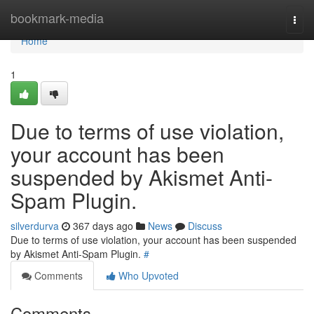
Home
bookmark-media
Togg
navi
Home
1
Due to terms of use violation,
your account has been
suspended by Akismet Anti-
Spam Plugin.
silverdurva
367 days ago
News
Discuss
Due to terms of use violation, your account has been suspended
by Akismet Anti-Spam Plugin.
#
Comments
Who Upvoted
Comments