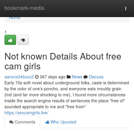
Home
bookmark-media
Togg
navi
Home
1
Not known Details About free
cam girls
aarons346uxz2
367 days ago
News
Discuss
Early 70s scifi novel about underground folks, caste is determined
by the color of one's poncho, and everyone eats mouldy grain
2nd (and far more shocking to me), I found more circumstances
inside the search engine results of sentences the place "free of"
sounded appropriate to me and "free from"
https://sexcamgirls.live/
Comments
Who Upvoted