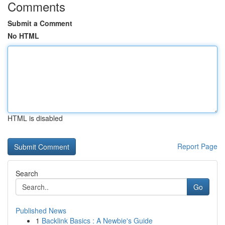
Comments
Submit a Comment
No HTML
HTML is disabled
Report Page
Search
Go
Published News
1
Backlink Basics : A Newbie's Guide