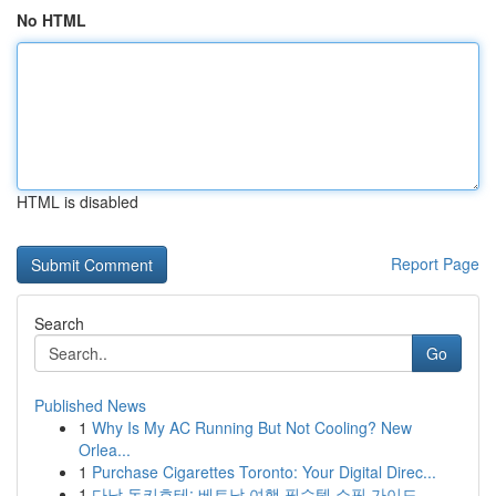
No HTML
HTML is disabled
Report Page
Search
Go
Published News
1
Why Is My AC Running But Not Cooling? New
Orlea...
1
Purchase Cigarettes Toronto: Your Digital Direc...
1
다낭 돈키호테: 베트남 여행 필수템 쇼핑 가이드