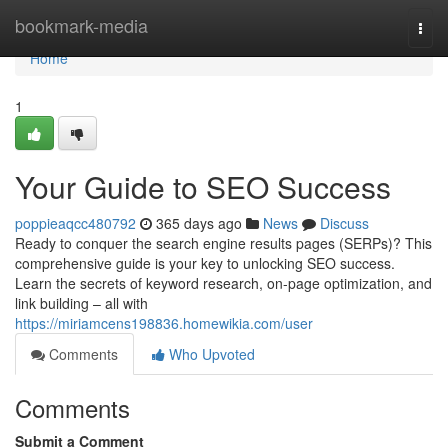
Home
bookmark-media
Togg
navi
Home
1
Your Guide to SEO Success
poppieaqcc480792
365 days ago
News
Discuss
Ready to conquer the search engine results pages (SERPs)? This
comprehensive guide is your key to unlocking SEO success.
Learn the secrets of keyword research, on-page optimization, and
link building – all with
https://miriamcens198836.homewikia.com/user
Comments
Who Upvoted
Comments
Submit a Comment