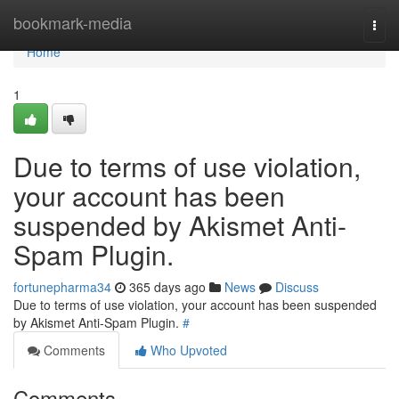
Home
bookmark-media
Togg
navi
Home
1
Due to terms of use violation,
your account has been
suspended by Akismet Anti-
Spam Plugin.
fortunepharma34
365 days ago
News
Discuss
Due to terms of use violation, your account has been suspended
by Akismet Anti-Spam Plugin.
#
Comments
Who Upvoted
Comments