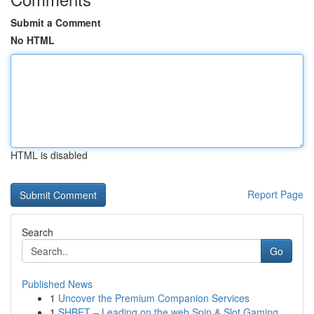
Submit a Comment
No HTML
HTML is disabled
Report Page
Search
Go
Published News
1
Uncover the Premium Companion Services
1
SHBET – Leading on the web Spin & Slot Gaming