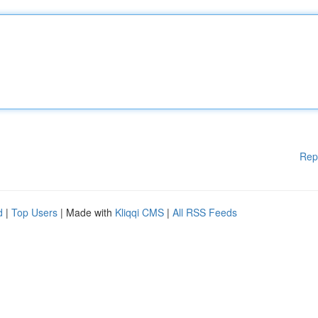
Rep
d
|
Top Users
| Made with
Kliqqi CMS
|
All RSS Feeds