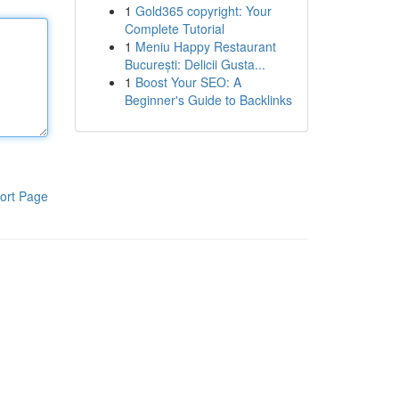
1
Gold365 copyright: Your
Complete Tutorial
1
Meniu Happy Restaurant
București: Delicii Gusta...
1
Boost Your SEO: A
Beginner's Guide to Backlinks
ort Page