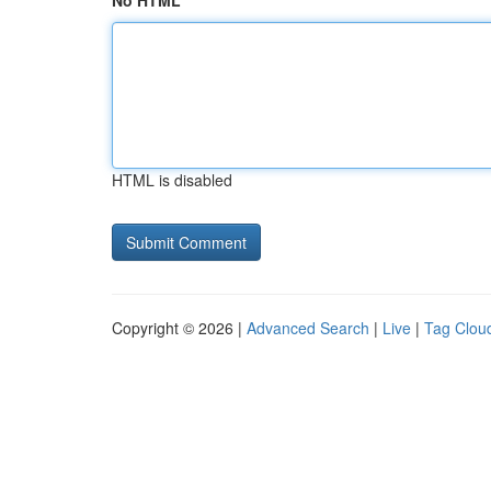
No HTML
HTML is disabled
Copyright © 2026 |
Advanced Search
|
Live
|
Tag Clou