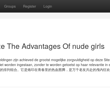
Groups
Register
Login
ze The Advantages Of nude girls
dingen zijn achieved de grootst mogelijke zorgvuldigheid op deze Site
niet worden ingestaan, zonder te worden getoetst op haar relevantie in 
网文，早已不止是文字的排列组合。它是烙印在青春里的热血图腾，是万千老友共赴的颅内狂