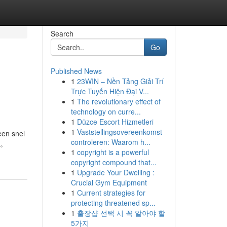
Search
Go
Published News
1
23WIN – Nền Tảng Giải Trí
Trực Tuyến Hiện Đại V...
1
The revolutionary effect of
technology on curre...
1
Düzce Escort Hizmetleri
1
Vaststellingsovereenkomst
een snel
controleren: Waarom h...
欢。
1
copyright is a powerful
copyright compound that...
1
Upgrade Your Dwelling :
Crucial Gym Equipment
1
Current strategies for
protecting threatened sp...
1
출장샵 선택 시 꼭 알아야 할
5가지