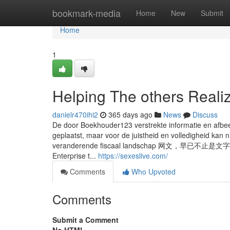
Home
bookmark-media
Home
New
Submit
Home
1
Helping The others Reali
danielr470ihi2
365 days ago
News
Discuss
De door Boekhouder123 verstrekte informatie en afbeel
geplaatst, maar voor de juistheid en volledigheid kan 
veranderende fiscaal landschap 
Enterprise t...
https://sexeslive.com/
Comments
Who Upvoted
Comments
Submit a Comment