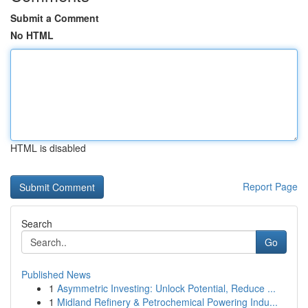
Submit a Comment
No HTML
HTML is disabled
Report Page
Search
Go
Published News
1
Asymmetric Investing: Unlock Potential, Reduce ...
1
Midland Refinery & Petrochemical Powering Indu...