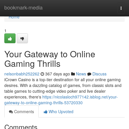
Home
bookmark-media
Togg
navi
Home
1
Your Gateway to Online
Gaming Thrills
nelsonbabh252262
367 days ago
News
Discuss
iCrown Casino is a top-tier destination for all your online gaming
desires. With a dazzling catalog of games, from classic slots and
table games to cutting-edge video poker and live dealer
experiences, there's
https://nicolasloch977142.isblog.net/your-
gateway-to-online-gaming-thrills-53720330
Comments
Who Upvoted
Comments