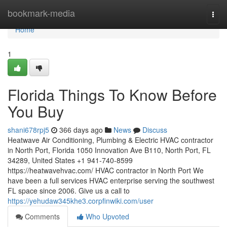
Home
bookmark-media
Togg
navi
Home
1
Florida Things To Know Before
You Buy
shani678rpj5
366 days ago
News
Discuss
Heatwave Air Conditioning, Plumbing & Electric HVAC contractor
in North Port, Florida 1050 Innovation Ave B110, North Port, FL
34289, United States +1 941-740-8599
https://heatwavehvac.com/ HVAC contractor in North Port We
have been a full services HVAC enterprise serving the southwest
FL space since 2006. Give us a call to
https://yehudaw345khe3.corpfinwiki.com/user
Comments
Who Upvoted