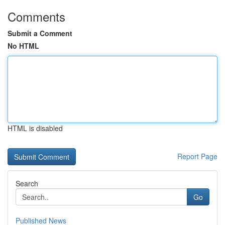
Comments
Submit a Comment
No HTML
HTML is disabled
Report Page
Search
Go
Published News