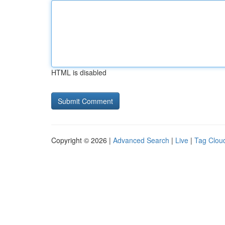
HTML is disabled
Copyright © 2026 |
Advanced Search
|
Live
|
Tag Clou