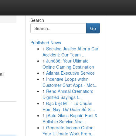
Search
Go
Published News
1
Seeking Justice After a Car
Accident: Our Team ...
1
Jun888: Your Ultimate
Online Gaming Destination
1
Atlanta Executive Service
all
1
Incentive Loops within
Customer Chat Apps - Mot...
1
Reno Animal Cremation:
Dignified Sayings f...
1
Đặc biệt MT - Lô Chuẩn
Hôm Nay: Dự Đoán Số Si...
1
{Auto Glass Repair: Fast &
Reliable Service Nea...
1
Generate Income Online:
Your Ultimate Work From...