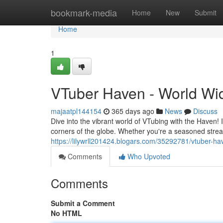
Home
bookmark-media
Home
New
Submit
Home
1
VTuber Haven - World Wi
majaatpl144154
365 days ago
News
Discuss
Dive into the vibrant world of VTubing with the Haven! 
corners of the globe. Whether you're a seasoned stream
https://lilywrll201424.blogars.com/35292781/vtuber-h
Comments
Who Upvoted
Comments
Submit a Comment
No HTML