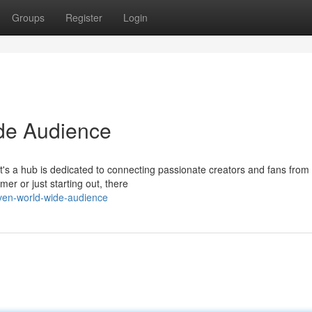
Groups
Register
Login
de Audience
It's a hub is dedicated to connecting passionate creators and fans from 
er or just starting out, there
aven-world-wide-audience