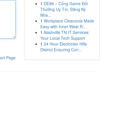
1
DE88 – Cổng Game Đổi
Thưởng Uy Tín, Đăng Ký
Nha...
1
Workplace Cleanouts Made
Easy with Inner West R...
1
Nashville TN IT Services:
Your Local Tech Support
1
24 Hour Electrician Hills
District Ensuring Con...
ort Page