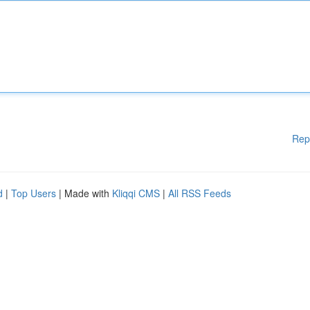
Rep
d
|
Top Users
| Made with
Kliqqi CMS
|
All RSS Feeds