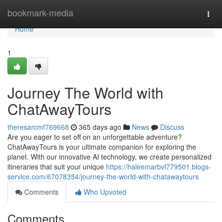
Home
bookmark-media
Togg
navi
Home
1
Journey The World with
ChatAwayTours
theresarcmf769668
365 days ago
News
Discuss
Are you eager to set off on an unforgettable adventure?
ChatAwayTours is your ultimate companion for exploring the
planet. With our innovative AI technology, we create personalized
itineraries that suit your unique
https://haleemarbvl779501.blogs-
service.com/67078354/journey-the-world-with-chatawaytours
Comments
Who Upvoted
Comments