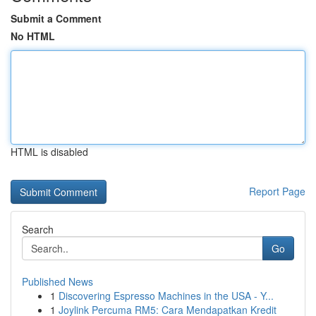
Submit a Comment
No HTML
HTML is disabled
Report Page
Search
Go
Published News
1
Discovering Espresso Machines in the USA - Y...
1
Joylink Percuma RM5: Cara Mendapatkan Kredit