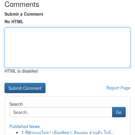
Comments
Submit a Comment
No HTML
HTML is disabled
Report Page
Search
Go
Published News
1
ที่พักแบบวิลล่า เมืองพัทยา: ดินแดน ส่วนตัว ใกล้...