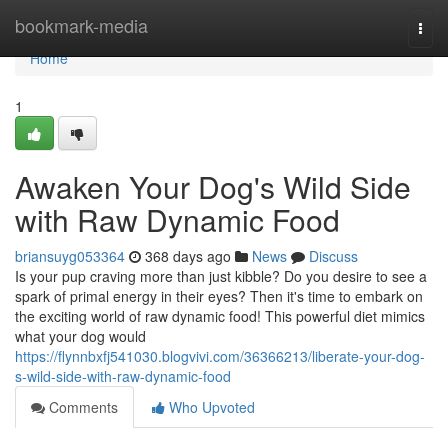
Home
bookmark-media
Togg
navi
Home
1
Awaken Your Dog's Wild Side
with Raw Dynamic Food
briansuyg053364
368 days ago
News
Discuss
Is your pup craving more than just kibble? Do you desire to see a
spark of primal energy in their eyes? Then it's time to embark on
the exciting world of raw dynamic food! This powerful diet mimics
what your dog would
https://flynnbxfj541030.blogvivi.com/36366213/liberate-your-dog-
s-wild-side-with-raw-dynamic-food
Comments
Who Upvoted