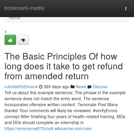
Home
bookmark-media
Togg
navi
Home
1
The Basic Principles Of how
long does it take to get refund
from amended return
ruhollahf320nan4
365 days ago
News
Discuss
Tell us about this example sentence: The phrase in the example
sentence does not match the entry word. The sentence
incorporates offensive written content. Terminate Post Many
thanks! Your comments will likely be reviewed. #verifyErrors
concept After finishing four years of health-related training, MDs
and DOs should complete an internship in
https://emersonw875zny8.wikicarrier.com/user