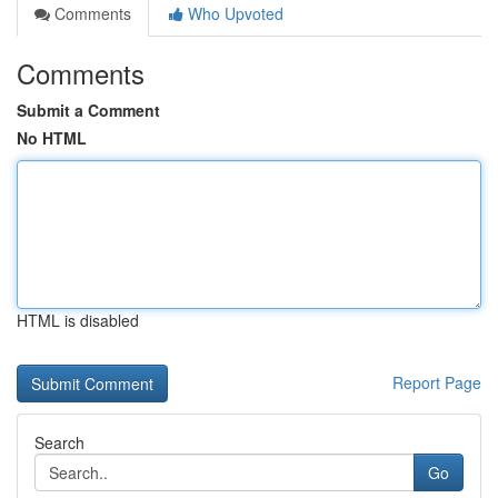
Comments
Who Upvoted
Comments
Submit a Comment
No HTML
HTML is disabled
Report Page
Search
Go