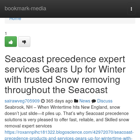
Home
bookmark-media
Togg
navi
Home
1
Seacoast precedence expert
services Gears Up for Winter
with trusted Snow removing
throughout the Seacoast
sairawveg705909
365 days ago
News
Discuss
Seabrook, NH – When Wintertime hits New England, snow
doesn’t just slide—it piles up. That’s why Seacoast precedence
solutions is very pleased to offer fast, reliable, and Skilled snow
removal expert services
https://roxannpihc181322.blogoscience.com/42972070/seacoast-
precedence-products-and-services-gears-up-for-wintertime-with-