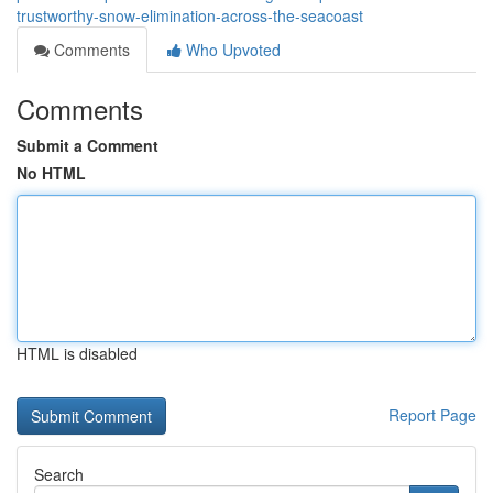
trustworthy-snow-elimination-across-the-seacoast
Comments
Who Upvoted
Comments
Submit a Comment
No HTML
HTML is disabled
Report Page
Search