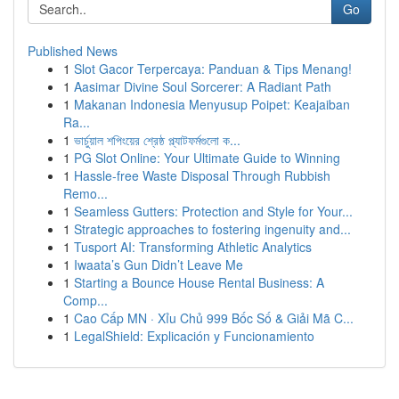
Go
Published News
1
Slot Gacor Terpercaya: Panduan & Tips Menang!
1
Aasimar Divine Soul Sorcerer: A Radiant Path
1
Makanan Indonesia Menyusup Poipet: Keajaiban
Ra...
1
ভার্চুয়াল শপিংয়ের শ্রেষ্ঠ প্ল্যাটফর্মগুলো ক...
1
PG Slot Online: Your Ultimate Guide to Winning
1
Hassle-free Waste Disposal Through Rubbish
Remo...
1
Seamless Gutters: Protection and Style for Your...
1
Strategic approaches to fostering ingenuity and...
1
Tusport AI: Transforming Athletic Analytics
1
Iwaata’s Gun Didn’t Leave Me
1
Starting a Bounce House Rental Business: A
Comp...
1
Cao Cấp MN · Xỉu Chủ 999 Bốc Số & Giải Mã C...
1
LegalShield: Explicación y Funcionamiento