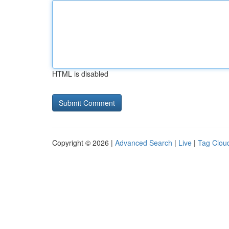
HTML is disabled
Copyright © 2026 |
Advanced Search
|
Live
|
Tag Clou