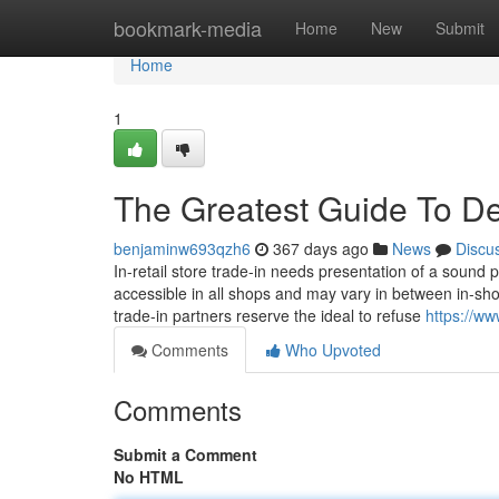
Home
bookmark-media
Home
New
Submit
Home
1
The Greatest Guide To De
benjaminw693qzh6
367 days ago
News
Discu
In-retail store trade-in needs presentation of a sound 
accessible in all shops and may vary in between in-sho
trade-in partners reserve the ideal to refuse
https://ww
Comments
Who Upvoted
Comments
Submit a Comment
No HTML