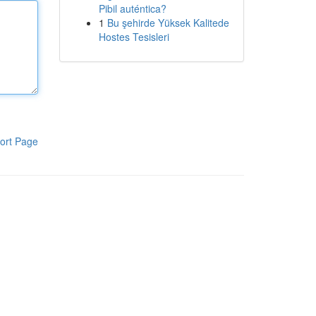
Pibil auténtica?
1
Bu şehirde Yüksek Kalitede
Hostes Tesisleri
ort Page