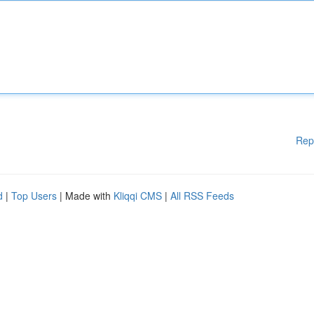
Rep
d
|
Top Users
| Made with
Kliqqi CMS
|
All RSS Feeds