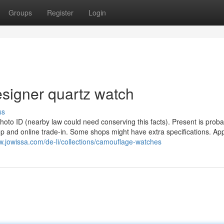
Groups
Register
Login
signer quartz watch
ss
photo ID (nearby law could need conserving this facts). Present is proba
p and online trade-in. Some shops might have extra specifications. Appl
w.jowissa.com/de-li/collections/camouflage-watches