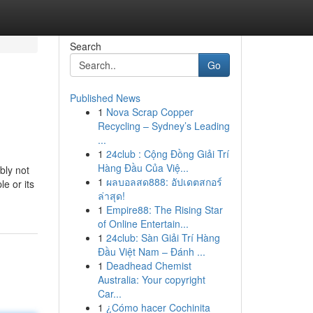
Search
Go
Published News
1
Nova Scrap Copper
Recycling – Sydney’s Leading
...
1
24club : Cộng Đồng Giải Trí
Hàng Đầu Của Việ...
bly not
1
ผลบอลสด888: อัปเดตสกอร์
e or its
ล่าสุด!
1
Empire88: The Rising Star
of Online Entertain...
1
24club: Sàn Giải Trí Hàng
Đầu Việt Nam – Đánh ...
1
Deadhead Chemist
Australia: Your copyright
Car...
1
¿Cómo hacer Cochinita