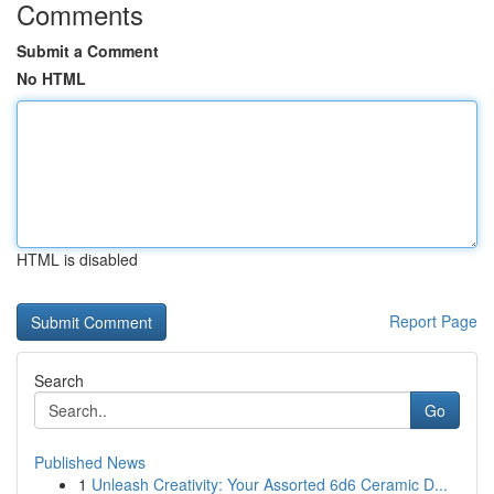
Comments
Submit a Comment
No HTML
HTML is disabled
Report Page
Search
Go
Published News
1
Unleash Creativity: Your Assorted 6d6 Ceramic D...