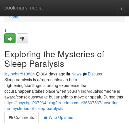
Home
bookmark-media
Togg
navi
Home
1
Exploring the Mysteries of
Sleep Paralysis
laytnvbar519824
364 days ago
News
Discuss
Sleep paralysis is a/represents/can be a
frightening/startling/disturbing experience that
occurs/happens/takes place when you/an individual/someone is
aware/conscious/awake but unable to move or speak. During this
https://lucyxbgc207264.blog2freedom.com/36307867/unveiling-
the-mysteries-of-sleep-paralysis
Comments
Who Upvoted