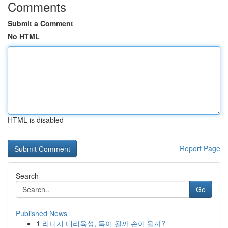
Comments
Submit a Comment
No HTML
HTML is disabled
Report Page
Search
Go
Published News
1
리니지 대리육성, 득이 될까 손이 될까?