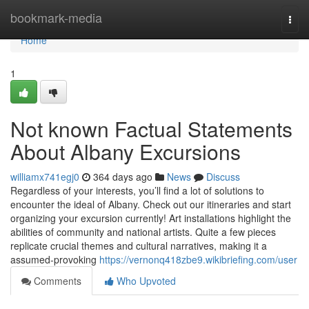
Home
bookmark-media
Togg
navi
Home
1
Not known Factual Statements
About Albany Excursions
williamx741egj0
364 days ago
News
Discuss
Regardless of your interests, you’ll find a lot of solutions to
encounter the ideal of Albany. Check out our itineraries and start
organizing your excursion currently! Art installations highlight the
abilities of community and national artists. Quite a few pieces
replicate crucial themes and cultural narratives, making it a
assumed-provoking
https://vernonq418zbe9.wikibriefing.com/user
Comments
Who Upvoted