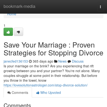
Home
bookmark-media
Togg
navi
Home
1
Save Your Marriage : Proven
Strategies for Stopping Divorce
janecfed136153
365 days ago
News
Discuss
Is your marriage on the brink? Are you experiencing that rift
growing between you and your partner? You're not alone. Many
couples struggle at some point in their relationship. But before
you throw in the towel, know
https://lovesolutionastrologer.com/stop-divorce-solution/
Comments
Who Upvoted
Comments