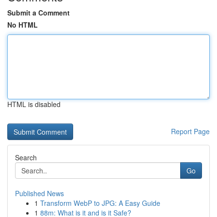
Submit a Comment
No HTML
HTML is disabled
Report Page
Search
Go
Published News
1
Transform WebP to JPG: A Easy Guide
1
88m: What is it and is it Safe?