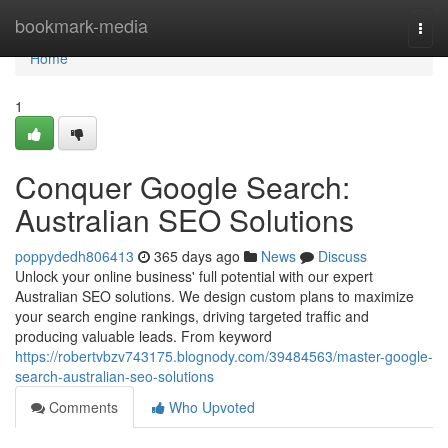
Home
bookmark-media
Togg
navi
Home
1
Conquer Google Search:
Australian SEO Solutions
poppydedh806413
365 days ago
News
Discuss
Unlock your online business' full potential with our expert
Australian SEO solutions. We design custom plans to maximize
your search engine rankings, driving targeted traffic and
producing valuable leads. From keyword
https://robertvbzv743175.blognody.com/39484563/master-google-
search-australian-seo-solutions
Comments
Who Upvoted