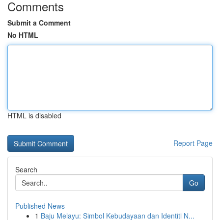
Comments
Submit a Comment
No HTML
HTML is disabled
Report Page
Search
Go
Published News
1
Baju Melayu: Simbol Kebudayaan dan Identiti N...