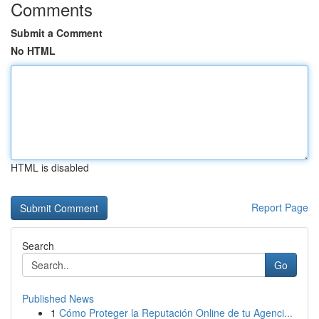
Comments
Submit a Comment
No HTML
HTML is disabled
Report Page
Search
Go
Published News
1
Cómo Proteger la Reputación Online de tu Agenci...