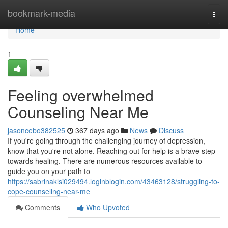
Home
bookmark-media
Togg
navi
Home
1
Feeling overwhelmed
Counseling Near Me
jasoncebo382525
367 days ago
News
Discuss
If you're going through the challenging journey of depression,
know that you're not alone. Reaching out for help is a brave step
towards healing. There are numerous resources available to
guide you on your path to
https://sabrinaklsi029494.loginblogin.com/43463128/struggling-to-
cope-counseling-near-me
Comments
Who Upvoted