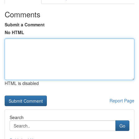
Comments
Submit a Comment
No HTML
HTML is disabled
Report Page
Search
Go