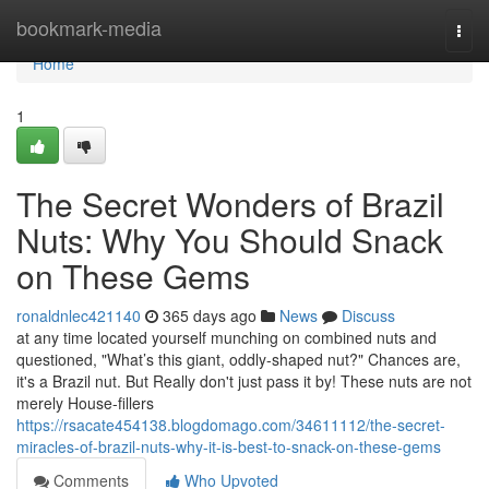
Home
bookmark-media
Togg
navi
Home
1
The Secret Wonders of Brazil
Nuts: Why You Should Snack
on These Gems
ronaldnlec421140
365 days ago
News
Discuss
at any time located yourself munching on combined nuts and
questioned, "What’s this giant, oddly-shaped nut?" Chances are,
it's a Brazil nut. But Really don't just pass it by! These nuts are not
merely House-fillers
https://rsacate454138.blogdomago.com/34611112/the-secret-
miracles-of-brazil-nuts-why-it-is-best-to-snack-on-these-gems
Comments
Who Upvoted