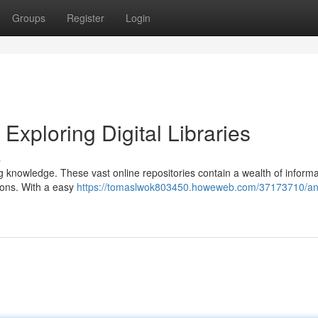
Groups
Register
Login
xploring Digital Libraries
s
zing knowledge. These vast online repositories contain a wealth of informa
tions. With a easy
https://tomaslwok803450.howeweb.com/37173710/an