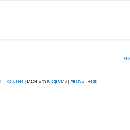
Rep
d
|
Top Users
| Made with
Kliqqi CMS
|
All RSS Feeds