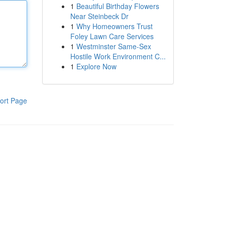
1
Beautiful Birthday Flowers
Near Steinbeck Dr
1
Why Homeowners Trust
Foley Lawn Care Services
1
Westminster Same-Sex
Hostile Work Environment C...
1
Explore Now
ort Page