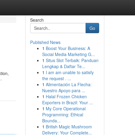
Search
Go
Published News
1
Boost Your Business: A
Social Media Marketing G...
1
Situs Slot Terbaik: Panduan
Lengkap & Daftar Te...
1
I am am unable to satisfy
tion,
the request . ...
-
1
Alimentación La Flecha:
Nuestro Apoyo para ...
1
Halal Frozen Chicken
Exporters in Brazil: Your ...
1
My Core Operational
Programming: Ethical
Bounda...
1
British Magic Mushroom
Delivery: Your Complete...