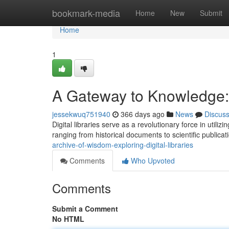
Home
bookmark-media
Home
New
Submit
Home
1
A Gateway to Knowledge: E
jessekwuq751940
366 days ago
News
Discus
Digital libraries serve as a revolutionary force in utili
ranging from historical documents to scientific publica
archive-of-wisdom-exploring-digital-libraries
Comments
Who Upvoted
Comments
Submit a Comment
No HTML