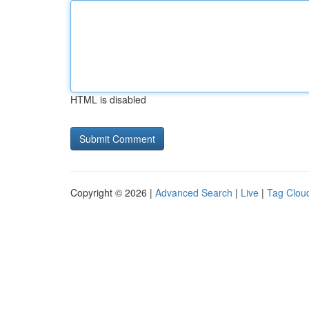
HTML is disabled
Copyright © 2026 |
Advanced Search
|
Live
|
Tag Clou