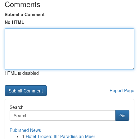
Comments
Submit a Comment
No HTML
HTML is disabled
Report Page
Search
Go
Published News
1
Hotel Tropea: Ihr Paradies an Meer