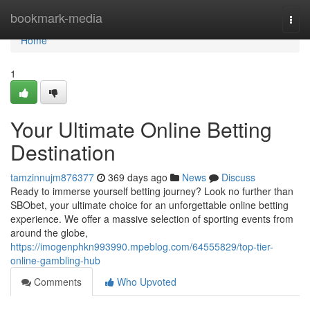
Home
bookmark-media
Togg
navi
Home
1
Your Ultimate Online Betting
Destination
tamzinnujm876377
369 days ago
News
Discuss
Ready to immerse yourself betting journey? Look no further than
SBObet, your ultimate choice for an unforgettable online betting
experience. We offer a massive selection of sporting events from
around the globe,
https://imogenphkn993990.mpeblog.com/64555829/top-tier-
online-gambling-hub
Comments
Who Upvoted