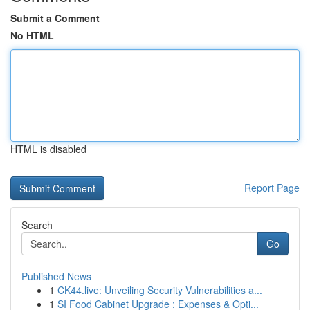
Submit a Comment
No HTML
HTML is disabled
Report Page
Search
Go
Published News
1
CK44.live: Unveiling Security Vulnerabilities a...
1
SI Food Cabinet Upgrade : Expenses & Opti...