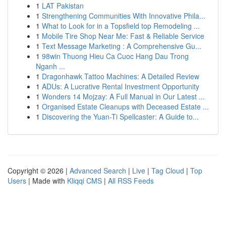
1
LAT Pakistan
1
Strengthening Communities With Innovative Phila...
1
What to Look for in a Topsfield top Remodeling ...
1
Mobile Tire Shop Near Me: Fast & Reliable Service
1
Text Message Marketing : A Comprehensive Gu...
1
98win Thuong Hieu Ca Cuoc Hang Dau Trong
Nganh ...
1
Dragonhawk Tattoo Machines: A Detailed Review
1
ADUs: A Lucrative Rental Investment Opportunity
1
Wonders 14 Mojzay: A Full Manual in Our Latest ...
1
Organised Estate Cleanups with Deceased Estate ...
1
Discovering the Yuan-Ti Spellcaster: A Guide to...
Copyright © 2026 |
Advanced Search
|
Live
|
Tag Cloud
|
Top
Users
| Made with
Kliqqi CMS
|
All RSS Feeds