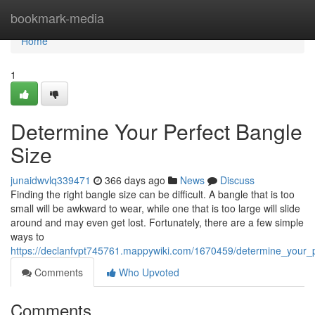
Home
bookmark-media
Home
1
Determine Your Perfect Bangle
Size
junaidwvlq339471
366 days ago
News
Discuss
Finding the right bangle size can be difficult. A bangle that is too
small will be awkward to wear, while one that is too large will slide
around and may even get lost. Fortunately, there are a few simple
ways to
https://declanfvpt745761.mappywiki.com/1670459/determine_your_
Comments
Who Upvoted
Comments