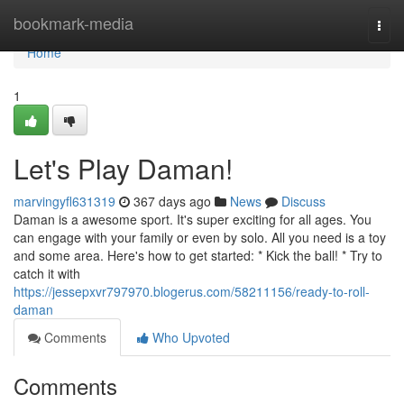
Home
bookmark-media
Togg
navi
Home
1
Let's Play Daman!
marvingyfl631319
367 days ago
News
Discuss
Daman is a awesome sport. It's super exciting for all ages. You
can engage with your family or even by solo. All you need is a toy
and some area. Here's how to get started: * Kick the ball! * Try to
catch it with
https://jessepxvr797970.blogerus.com/58211156/ready-to-roll-
daman
Comments
Who Upvoted
Comments