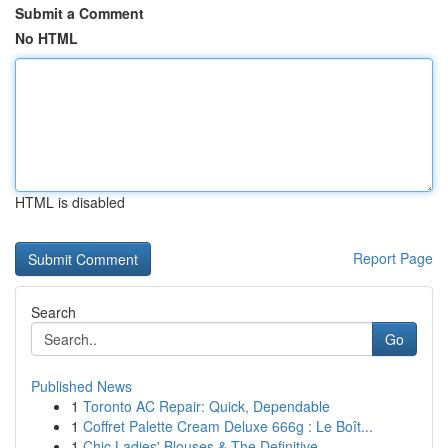
Submit a Comment
No HTML
HTML is disabled
Report Page
Search
Go
Published News
1
Toronto AC Repair: Quick, Dependable
1
Coffret Palette Cream Deluxe 666g : Le Boît...
1
Chic Ladies' Blouses & The Definitive ...