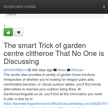
Home
bookmark-media
To
na
Home
1
The smart Trick of garden
centre clitheroe That No One is
Discussing
alfredv098jxm4
366 days ago
News
Discuss
The centre also provides A variety of garden home furniture.
Irrespective of whether you’re looking for elegant patio sets,
comfortable benches, or robust outdoor tables, you’ll find trendy
alternatives to improve your outdoor living Area. At
Gardencentreguide.co.uk, you'll find all the information you need
to plan a stop by to
https://barlowtyriegardenfurnitur86429.wizzardsblog.com/36628797/