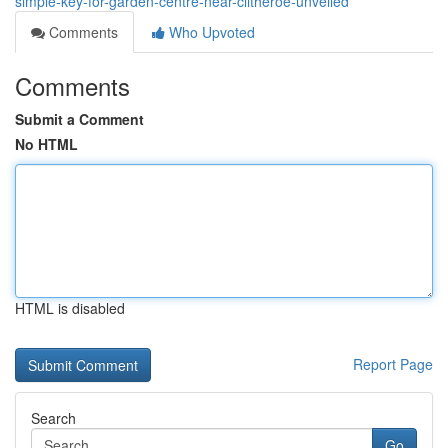
simple-key-for-garden-centre-near-clitheroe-unveiled
Comments
Who Upvoted
Comments
Submit a Comment
No HTML
HTML is disabled
Report Page
Search
Go