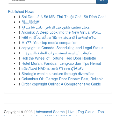
Published News
1
Soi Dàn Lô 6 Số MB: Thủ Thuật Chốt Số Đỉnh Cao!
1
胡志明按摩
1
محل تنظيف شقق في الرياض: دليل شامل لخ...
1
Arcmira: A Deep Look into the New Virtual Wor...
1
lv66 คาสิโน สล็อต วิธีการเล่นคาสิโนเพื่อทำเงิน
1
Mix77: Your top media companion
1
copyright in Canada: Scheduling and Legal Status
1
مكونات أساسية لمستحضرات العناية بالبشرة : ا...
1
Roll the Wheel of Fortune: Red Door Roulette
1
Hotel Murah: Panduan Lengkap dan Tips Hemat
1
ผลิตภัณฑ์ NAD ของแท้ รีวิวจากผู้ใช้จริง
1
Strategic wealth structure through diversified ...
1
Columbus OH Garage Door Repair: Fast, Reliable ...
1
Order copyright Online: A Comprehensive Guide
Copyright © 2026 |
Advanced Search
|
Live
|
Tag Cloud
|
Top