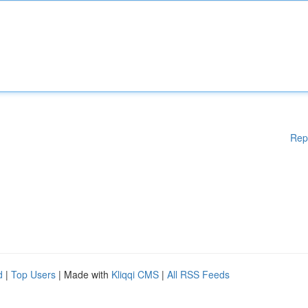
Rep
d
|
Top Users
| Made with
Kliqqi CMS
|
All RSS Feeds