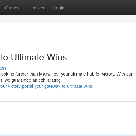
Groups
Register
Login
to Ultimate Wins
uss
look no further than Maxwin89, your ultimate hub for victory. With our
es, we guarantee an exhilarating
ur-victory-portal-your-gateway-to-ultimate-wins