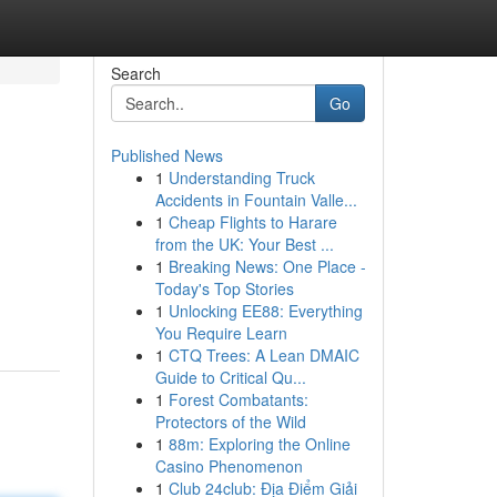
Search
Go
Published News
1
Understanding Truck
Accidents in Fountain Valle...
1
Cheap Flights to Harare
from the UK: Your Best ...
1
Breaking News: One Place -
Today's Top Stories
1
Unlocking EE88: Everything
You Require Learn
1
CTQ Trees: A Lean DMAIC
Guide to Critical Qu...
1
Forest Combatants:
Protectors of the Wild
1
88m: Exploring the Online
Casino Phenomenon
1
Club 24club: Địa Điểm Giải