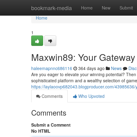
Home
bookmark-media
Home
New
Submit
Home
1
Maxwin89: Your Gateway 
haleemapnnc686116
364 days ago
News
Disc
Are you eager to elevate your winning potential? Then 
sophisticated platform and a wealthy selection of gam
https://laylaoovp682043.blogproducer.com/43985636/yo
Comments
Who Upvoted
Comments
Submit a Comment
No HTML