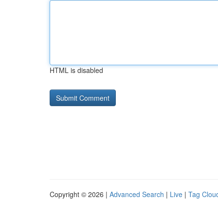
HTML is disabled
Copyright © 2026 |
Advanced Search
|
Live
|
Tag Clou