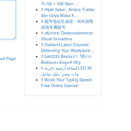
Trí Số 1 Việt Nam ...
1
Hijab Seksi : Antara Tradisi
dan Gaya Masa K...
1
靓号地址生成器：轻松获取
波场专属靓号
1
xKontra: Desenvolvimento
Visual Inovadora
1
Oakland Labor Counsel:
Defending Your Workplace...
1
baht333 ติดต่อเรา: วิธีการ
ort Page
ติดต่อและข้อมูลสำคัญ
1
إضاءة أرضية دائرية LED 36
وات مصر: دليل شامل
1
Boost Your Typing Speed:
Free Online Games!