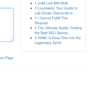
1
vn88 Link Mới Nhất
1
LuxJewels: Your Guide to
Lab Grown Diamonds in ...
1
I Cannot Fulfill This
Request
1
The Ultimate Guide: Finding
the Best SEO Specia...
1
HH88: A Deep Dive into the
Legendary Synth
ort Page