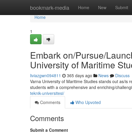
Home
bookmark-media
Home
New
Submit
Home
1
Embark on/Pursue/Launch 
University of Maritime Stu
liviazgwn094811
365 days ago
News
Discuss
Varna University of Maritime Studies stands out as/is 
students with a comprehensive and enriching/challeng
teknik-universitesi/
Comments
Who Upvoted
Comments
Submit a Comment