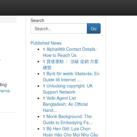
Search
Go
Published News
1
Alpha989 Contact Details :
a
How to Reach Us
1
寶發運動 ： 頂級 促銷 方案
總覽
1
Byrå för webb Västerås: En
Guide till Internet ...
ding
1
Unlocking copyright: UK
varna-
Support Network
1
Velki Agent List
Bangladesh: An Official
Hand...
1
Monk Background: The
Guide to Embodying Fa...
1
Bộ Hẹn Giờ: Lựa Chọn
Hoàn Hảo Cho Mọi Nhu Cầu