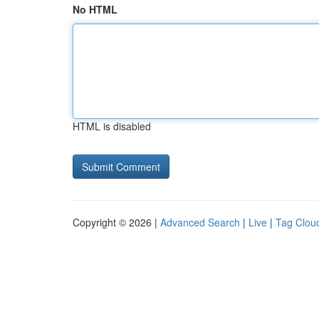
No HTML
HTML is disabled
Copyright © 2026 |
Advanced Search
|
Live
|
Tag Clou