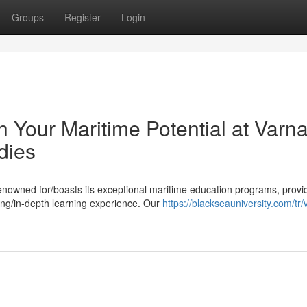
Groups
Register
Login
Your Maritime Potential at Varn
dies
renowned for/boasts its exceptional maritime education programs, provi
ing/in-depth learning experience. Our
https://blackseauniversity.com/tr/