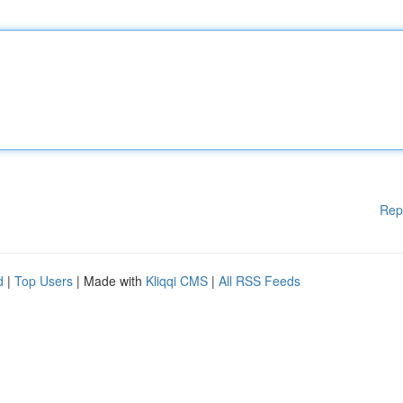
Rep
d
|
Top Users
| Made with
Kliqqi CMS
|
All RSS Feeds