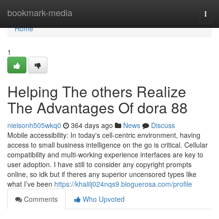
Home
bookmark-media
Togg
navi
Home
1
Helping The others Realize
The Advantages Of dora 88
nielsonh505wkq0
364 days ago
News
Discuss
Mobile accessibility: In today's cell-centric environment, having
access to small business intelligence on the go is critical. Cellular
compatibility and multi-working experience interfaces are key to
user adoption. I have still to consider any copyright prompts
online, so idk but if theres any superior uncensored types like
what I’ve been
https://khalilj024nqs9.bloguerosa.com/profile
Comments
Who Upvoted