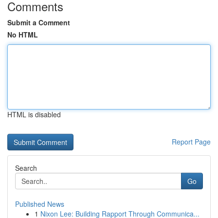
Comments
Submit a Comment
No HTML
HTML is disabled
Report Page
Search
Go
Published News
1
Nixon Lee: Building Rapport Through Communica...