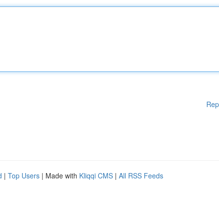
Rep
d
|
Top Users
| Made with
Kliqqi CMS
|
All RSS Feeds