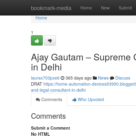
Home
bookmark-media
Home
New
Submit
Home
1
Ajay Gautam – Supreme C
in Delhi
laurax703pxe6
365 days ago
News
Discuss
DRAT
https://home-automation-devices53950.blogger
and-legal-consultant-in-delhi
Comments
Who Upvoted
Comments
Submit a Comment
No HTML