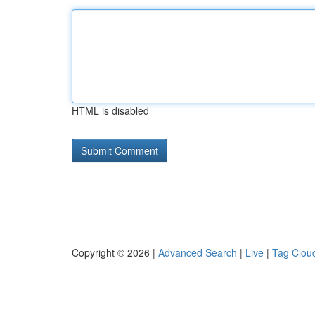
HTML is disabled
Copyright © 2026 |
Advanced Search
|
Live
|
Tag Clou