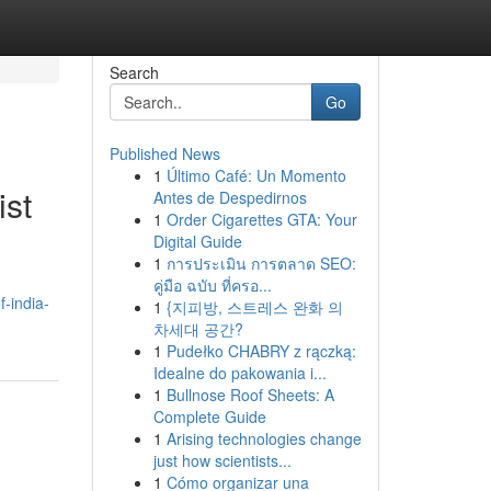
Search
Go
Published News
1
Último Café: Un Momento
ist
Antes de Despedirnos
1
Order Cigarettes GTA: Your
Digital Guide
1
การประเมิน การตลาด SEO:
คู่มือ ฉบับ ที่ครอ...
-india-
1
{지피방, 스트레스 완화 의
차세대 공간?
1
Pudełko CHABRY z rączką:
Idealne do pakowania i...
1
Bullnose Roof Sheets: A
Complete Guide
1
Arising technologies change
just how scientists...
1
Cómo organizar una