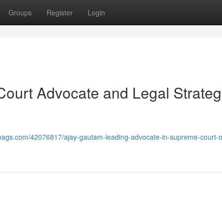
Groups
Register
Login
ourt Advocate and Legal Strateg
bags.com/42076817/ajay-gautam-leading-advocate-in-supreme-court-of