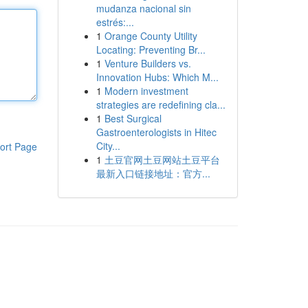
mudanza nacional sin
estrés:...
1
Orange County Utility
Locating: Preventing Br...
1
Venture Builders vs.
Innovation Hubs: Which M...
1
Modern investment
strategies are redefining cla...
1
Best Surgical
Gastroenterologists in Hitec
City...
ort Page
1
土豆官网土豆网站土豆平台
最新入口链接地址：官方...