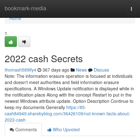
Home
bookmark-media
Togg
navi
Home
1
2022 cash Secrets
thomash589lfy4
367 days ago
News
Discuss
Note: The information erasure operation is focused at individuals
and doesn't meet authorities and field information erasure
specifications. A Windows Update notification is displayed while in
the notification place Along with the concept Restart to put in the
newest Windows attribute update. Option Description Continue to
keep my documents Generally
https://85-
cash84949.sharebyblog.com/36426109/not-known-facts-about-
2022-cash
Comments
Who Upvoted