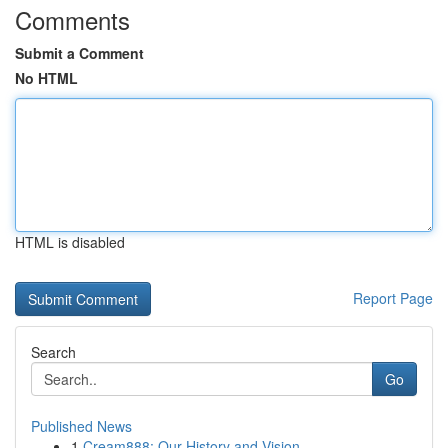
Comments
Submit a Comment
No HTML
HTML is disabled
Report Page
Search
Go
Published News
1
Cream888: Our History and Vision