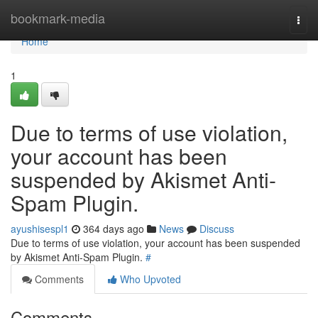
Home
bookmark-media
Togg
navi
Home
1
Due to terms of use violation,
your account has been
suspended by Akismet Anti-
Spam Plugin.
ayushisespl1
364 days ago
News
Discuss
Due to terms of use violation, your account has been suspended
by Akismet Anti-Spam Plugin.
#
Comments
Who Upvoted
Comments