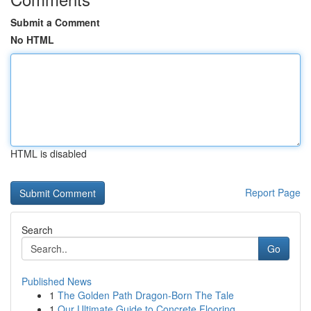
Submit a Comment
No HTML
HTML is disabled
Report Page
Search
Go
Published News
1
The Golden Path Dragon-Born The Tale
1
Our Ultimate Guide to Concrete Flooring