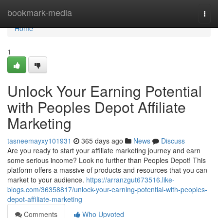
Home
bookmark-media
Togg
navi
Home
1
Unlock Your Earning Potential
with Peoples Depot Affiliate
Marketing
tasneemayxy101931
365 days ago
News
Discuss
Are you ready to start your affiliate marketing journey and earn
some serious income? Look no further than Peoples Depot! This
platform offers a massive of products and resources that you can
market to your audience.
https://arranzgut673516.like-
blogs.com/36358817/unlock-your-earning-potential-with-peoples-
depot-affiliate-marketing
Comments
Who Upvoted