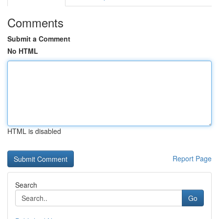
Comments
Submit a Comment
No HTML
HTML is disabled
Report Page
Search
Go