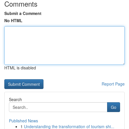
Comments
Submit a Comment
No HTML
HTML is disabled
Report Page
Search
Go
Published News
1
Understanding the transformation of tourism shi...