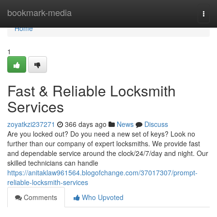
Home
bookmark-media
Togg
navi
Home
1
Fast & Reliable Locksmith
Services
zoyatkzi237271
366 days ago
News
Discuss
Are you locked out? Do you need a new set of keys? Look no
further than our company of expert locksmiths. We provide fast
and dependable service around the clock/24/7/day and night. Our
skilled technicians can handle
https://anitaklaw961564.blogofchange.com/37017307/prompt-
reliable-locksmith-services
Comments
Who Upvoted