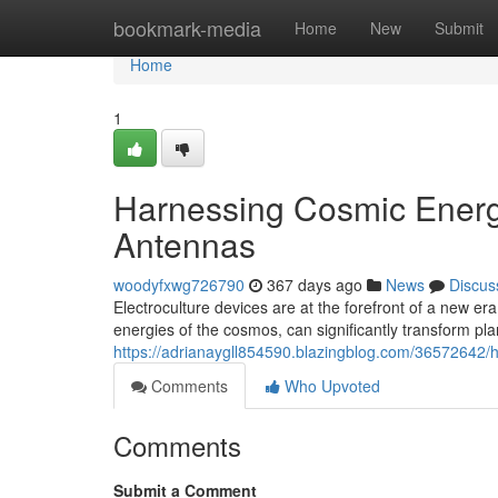
Home
bookmark-media
Home
New
Submit
Home
1
Harnessing Cosmic Energy
Antennas
woodyfxwg726790
367 days ago
News
Discus
Electroculture devices are at the forefront of a new era
energies of the cosmos, can significantly transform plan
https://adrianaygll854590.blazingblog.com/36572642/
Comments
Who Upvoted
Comments
Submit a Comment