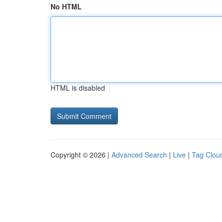
No HTML
HTML is disabled
Copyright © 2026 |
Advanced Search
|
Live
|
Tag Clou