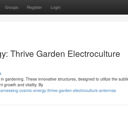
Groups
Register
Login
: Thrive Garden Electroculture
s
 in gardening. These innovative structures, designed to utilize the subtl
t growth and vitality. By
harnessing-cosmic-energy-thrive-garden-electroculture-antennas