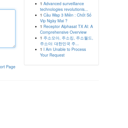
1
Advanced surveillance
technologies revolutionis...
1
Cầu Wap 3 Miền : Chốt Số
Vip Ngày Mai ?
1
Receptor Alphasat TX AI: A
Comprehensive Overview
1
주소모아, 주소킹, 주소월드,
주소야: 대한민국 주...
1
I Am Unable to Process
Your Request
ort Page