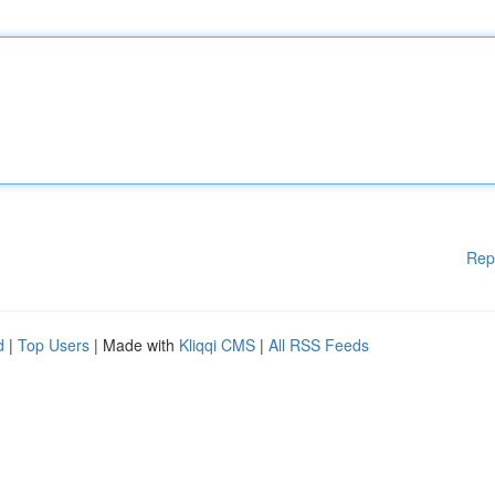
Rep
d
|
Top Users
| Made with
Kliqqi CMS
|
All RSS Feeds