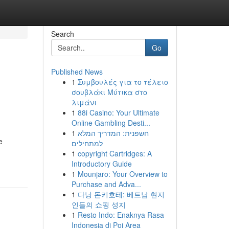
Search
Go
Published News
1
Συμβουλές για το τέλειο
σουβλάκι Μύτικα στο
λιμάνι
1
88i Casino: Your Ultimate
Online Gambling Desti...
1
חשפנית: המדריך המלא
e
למתחילים
1
copyright Cartridges: A
Introductory Guide
1
Mounjaro: Your Overview to
Purchase and Adva...
1
다낭 돈키호테: 베트남 현지
인들의 쇼핑 성지
1
Resto Indo: Enaknya Rasa
Indonesia di Poi Area