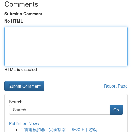
Comments
Submit a Comment
No HTML
HTML is disabled
Report Page
Search
Go
Published News
1
雷电模拟器：完美指南 ， 轻松上手游戏