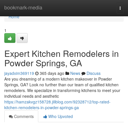
Home
bookmark-media
Togg
navi
Home
1
Expert Kitchen Remodelers in
Powder Springs, GA
jayadxim369119
365 days ago
News
Discuss
Are you dreaming of a modern kitchen makeover in Powder
Springs, GA? Look no further than our team of qualified kitchen
remodelers. We specialize in transforming kitchens to meet your
individual needs and aesthetic
https://hamzakvgz158728.jiliblog.com/92328712/top-rated-
kitchen-remodelers-in-powder-springs-ga
Comments
Who Upvoted