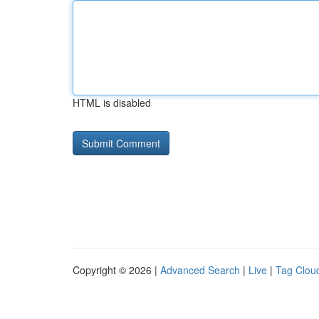
HTML is disabled
Copyright © 2026 |
Advanced Search
|
Live
|
Tag Clou