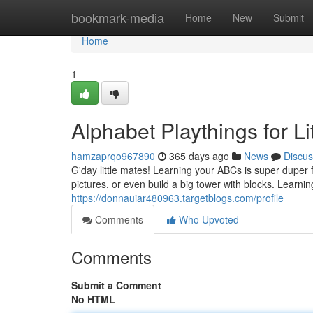
Home
bookmark-media
Home
New
Submit
Home
1
Alphabet Playthings for Li
hamzaprqo967890
365 days ago
News
Discus
G'day little mates! Learning your ABCs is super dupe
pictures, or even build a big tower with blocks. Learnin
https://donnauiar480963.targetblogs.com/profile
Comments
Who Upvoted
Comments
Submit a Comment
No HTML