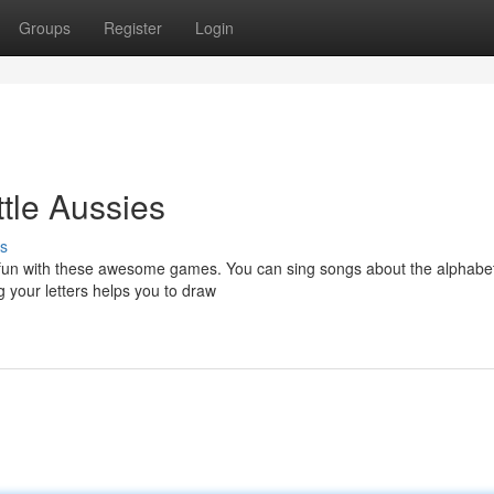
Groups
Register
Login
ttle Aussies
s
r fun with these awesome games. You can sing songs about the alphabe
g your letters helps you to draw