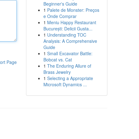
Beginner's Guide
1
Palete de Monster: Preços
e Onde Comprar
1
Meniu Happy Restaurant
București: Delicii Gusta...
1
Understanding TOC
Analysis: A Comprehensive
Guide
1
Small Excavator Battle:
Bobcat vs. Cat
ort Page
1
The Enduring Allure of
Brass Jewelry
1
Selecting a Appropriate
Microsoft Dynamics ...