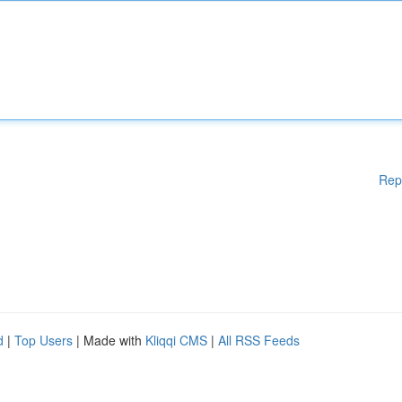
Rep
d
|
Top Users
| Made with
Kliqqi CMS
|
All RSS Feeds