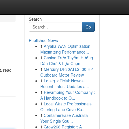
Search
Go
Published News
1
Aryaka WAN Optimization:
Maximizing Performance...
1
Casino Trực Tuyến: Hướng
Dẫn Chơi & Lựa Chọn
1
Mercury DF30ATL2: 30 HP
t, read
Outboard Motor Review
1
Letstg_official: Newest
Recent Latest Updates a...
1
Revamping Your Company :
A Handbook to O...
1
Local Waste Professionals
Offering Lane Cove Ru...
1
ContainerEase Australia –
Your Single Sou...
1
Grow268 Register: A