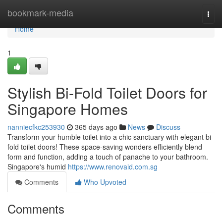
Home
bookmark-media
Togg
navi
Home
1
Stylish Bi-Fold Toilet Doors for
Singapore Homes
nanniecfkc253930
365 days ago
News
Discuss
Transform your humble toilet into a chic sanctuary with elegant bi-
fold toilet doors! These space-saving wonders efficiently blend
form and function, adding a touch of panache to your bathroom.
Singapore's humid
https://www.renovaid.com.sg
Comments
Who Upvoted
Comments