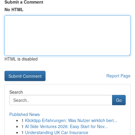
Submit a Comment
No HTML
HTML is disabled
Report Page
Search
Go
Published News
1
Klicktipp Erfahrungen: Was Nutzer wirklich beri...
1
AI Side Ventures 2026: Easy Start for Nov...
1
Understanding UK Car Insurance