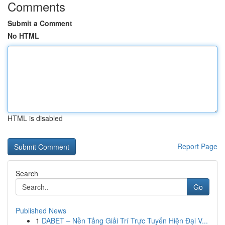
Comments
Submit a Comment
No HTML
HTML is disabled
Report Page
Search
Go
Published News
1
DABET – Nền Tảng Giải Trí Trực Tuyến Hiện Đại V...