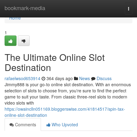
Home
bookmark-media
Togg
navi
Home
1
The Ultimate Online Slot
Destination
rafaelwsod653914
364 days ago
News
Discuss
Jimmy888 is your go-to online slot destination. With an enormous
selection of slots to choose from, you're sure to find the perfect
game to suit your taste. From classic three-reel slots to modern
video slots with
https://owainclln051169.bloggerswise.com/41814517/spin-tax-
online-slot-destination
Comments
Who Upvoted