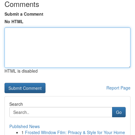
Comments
Submit a Comment
No HTML
HTML is disabled
Report Page
Search
Go
Published News
1
Frosted Window Film: Privacy & Style for Your Home