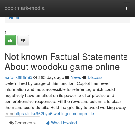
Home
bookmark-media
Togg
navi
Home
1
Not known Factual Statements
About woodoku game online
aaronk888rni5
365 days ago
News
Discuss
Determined by usage of this function, Copilot has fewer
information and facts accessible to reference, which could
negatively have an affect on its power to offer precise and
comprehensive responses. Fill the rows and columns to clear
them and score details. Hold the grid tidy to avoid working away
from
https://luisx962byu6.weblogco.com/profile
Comments
Who Upvoted