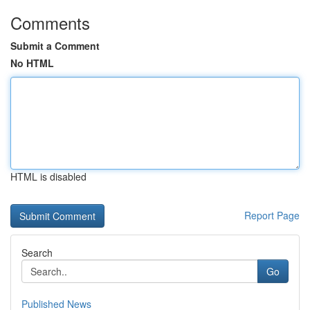
Comments
Submit a Comment
No HTML
HTML is disabled
Report Page
Search
Go
Published News