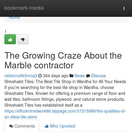
Home
bookmark-media
Togg
navi
Home
1
The Growing Craze About the
Marble contractor
ralstonu963moq3
364 days ago
News
Discuss
Shivshakti Tiles: The Best Tile Shop in Wardha for All Your Needs
If you’re searching for the best tile shop in Wardha, choose
Shivshakti Tiles. Known for offering a premium range of floor and
wall tiles, bathroom fittings, plywood, and natural stone products,
Shivshakti Tiles has established itself as a
https://efficientnetwork86.slypage.com/37315986/the-qualities-of-
an-ideal-tile-store
Comments
Who Upvoted