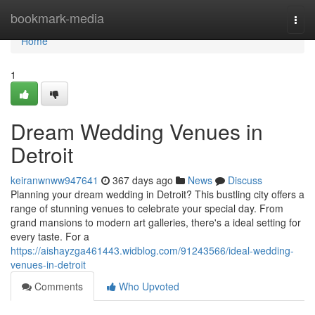
Home
bookmark-media
Togg
navi
Home
1
Dream Wedding Venues in
Detroit
keiranwnww947641
367 days ago
News
Discuss
Planning your dream wedding in Detroit? This bustling city offers a
range of stunning venues to celebrate your special day. From
grand mansions to modern art galleries, there's a ideal setting for
every taste. For a
https://aishayzga461443.widblog.com/91243566/ideal-wedding-
venues-in-detroit
Comments
Who Upvoted