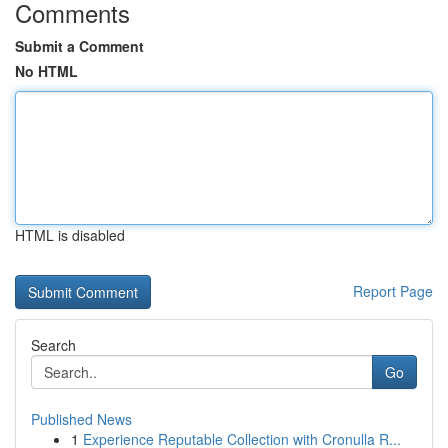
Comments
Submit a Comment
No HTML
HTML is disabled
Report Page
Search
Go
Published News
1
Experience Reputable Collection with Cronulla R...