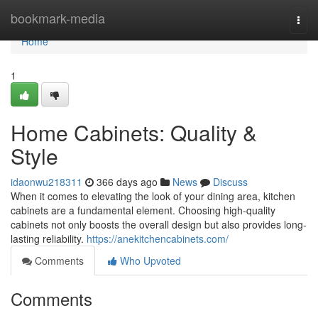
Home
bookmark-media
Togg
navi
Home
1
Home Cabinets: Quality &
Style
idaonwu218311
366 days ago
News
Discuss
When it comes to elevating the look of your dining area, kitchen
cabinets are a fundamental element. Choosing high-quality
cabinets not only boosts the overall design but also provides long-
lasting reliability.
https://anekitchencabinets.com/
Comments
Who Upvoted
Comments