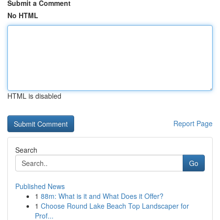
Submit a Comment
No HTML
HTML is disabled
Report Page
Search
Go
Published News
1
88m: What is it and What Does it Offer?
1
Choose Round Lake Beach Top Landscaper for
Prof...