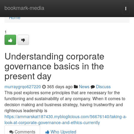
Home
bookmark-media
Togg
navi
Home
1
Understanding corporate
governance basics in the
present day
murraygrqo627220
365 days ago
News
Discuss
This post explores some principles that are necessary for the
functioning and sustainability of any company. When it comes to
decision making and business strategy, having trustworthy and
righteous leadership is
https://ammarskat187430.mybloglicious.com/56676140/taking-a-
look-at-corporate-governance-and-ethics-currently
Comments
Who Upvoted