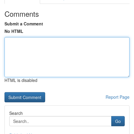
Comments
Submit a Comment
No HTML
HTML is disabled
Report Page
Search
Go