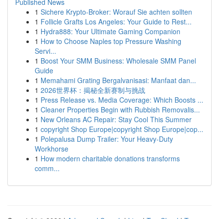
Published News
1
Sichere Krypto-Broker: Worauf Sie achten sollten
1
Follicle Grafts Los Angeles: Your Guide to Rest...
1
Hydra888: Your Ultimate Gaming Companion
1
How to Choose Naples top Pressure Washing
Servi...
1
Boost Your SMM Business: Wholesale SMM Panel
Guide
1
Memahami Grating Bergalvanisasi: Manfaat dan...
1
2026世界杯：揭秘全新赛制与挑战
1
Press Release vs. Media Coverage: Which Boosts ...
1
Cleaner Properties Begin with Rubbish Removalis...
1
New Orleans AC Repair: Stay Cool This Summer
1
copyright Shop Europe|copyright Shop Europe|cop...
1
Polepalusa Dump Trailer: Your Heavy-Duty
Workhorse
1
How modern charitable donations transforms
comm...