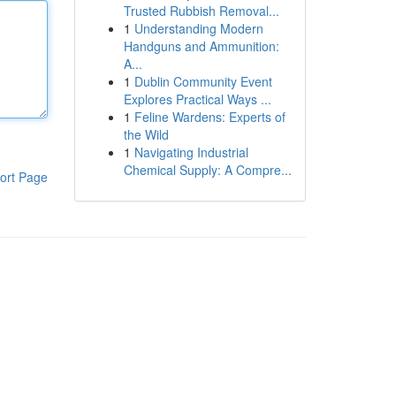
Trusted Rubbish Removal...
1
Understanding Modern
Handguns and Ammunition:
A...
1
Dublin Community Event
Explores Practical Ways ...
1
Feline Wardens: Experts of
the Wild
1
Navigating Industrial
Chemical Supply: A Compre...
ort Page