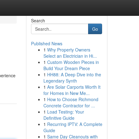
Search
Go
Published News
1
Why Property Owners
Select an Electrician in Hi...
1
Custom Wooden Pieces in
Build Your Dream Piece
1
HH88: A Deep Dive into the
perience
Legendary Synth
1
Are Solar Carports Worth It
for Homes in New Me...
1
How to Choose Richmond
Concrete Contractor for ...
1
Load Testing: Your
Definitive Guide
1
Recurring IPTV: A Complete
Guide
1
Same Day Cleanouts with