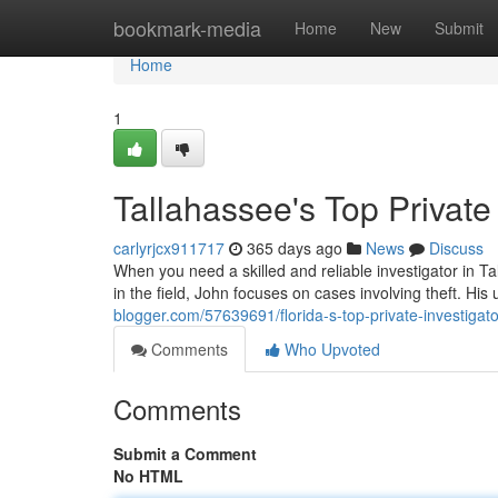
Home
bookmark-media
Home
New
Submit
Home
1
Tallahassee's Top Private 
carlyrjcx911717
365 days ago
News
Discuss
When you need a skilled and reliable investigator in T
in the field, John focuses on cases involving theft. His
blogger.com/57639691/florida-s-top-private-investigato
Comments
Who Upvoted
Comments
Submit a Comment
No HTML