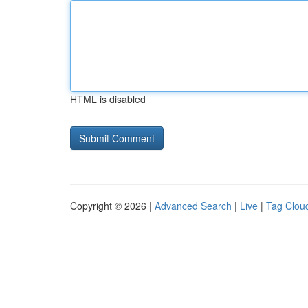
HTML is disabled
Copyright © 2026 |
Advanced Search
|
Live
|
Tag Clou