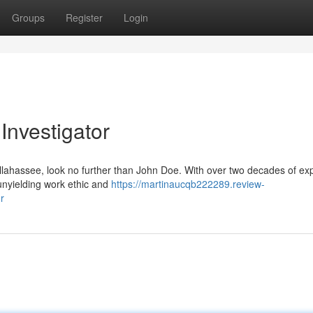
Groups
Register
Login
Investigator
allahassee, look no further than John Doe. With over two decades of ex
 unyielding work ethic and
https://martinaucqb222289.review-
r