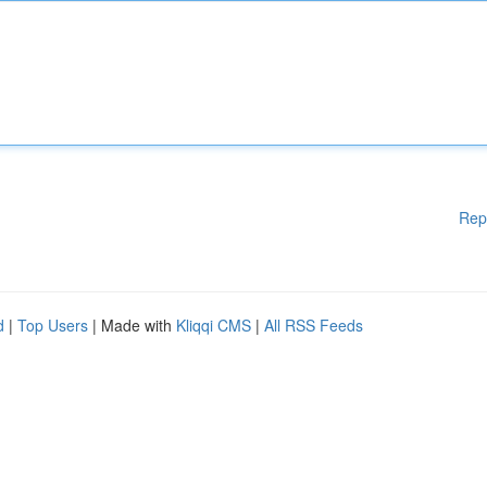
Rep
d
|
Top Users
| Made with
Kliqqi CMS
|
All RSS Feeds