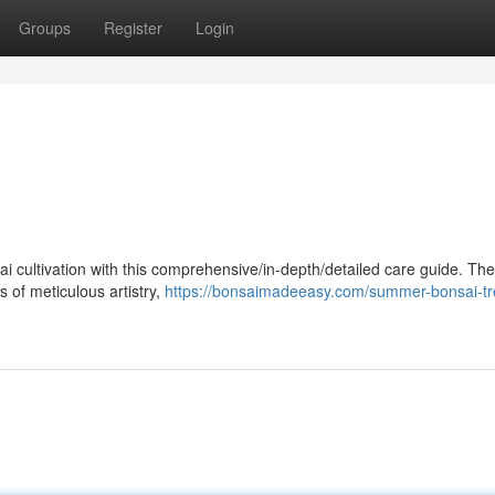
Groups
Register
Login
ai cultivation with this comprehensive/in-depth/detailed care guide. Th
s of meticulous artistry,
https://bonsaimadeeasy.com/summer-bonsai-tr