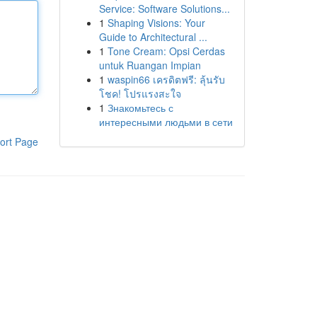
Service: Software Solutions...
1
Shaping Visions: Your
Guide to Architectural ...
1
Tone Cream: Opsi Cerdas
untuk Ruangan Impian
1
waspin66 เครดิตฟรี: ลุ้นรับ
โชค! โปรแรงสะใจ
1
Знакомьтесь с
интересными людьми в сети
ort Page