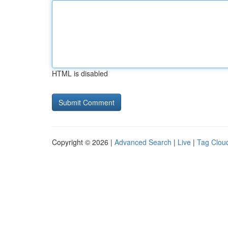
HTML is disabled
Copyright © 2026 |
Advanced Search
|
Live
|
Tag Clou