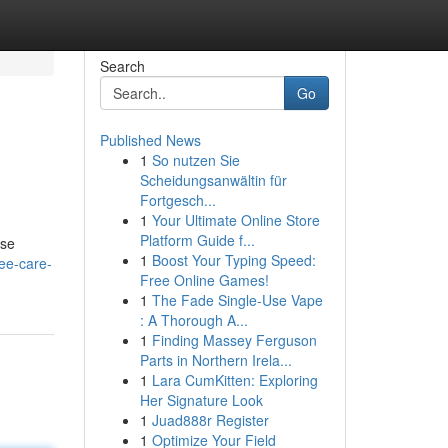
Search
Go
Published News
1
So nutzen Sie
Scheidungsanwältin für
Fortgesch...
1
Your Ultimate Online Store
Platform Guide f...
ese
1
Boost Your Typing Speed:
ee-care-
Free Online Games!
1
The Fade Single-Use Vape
: A Thorough A...
1
Finding Massey Ferguson
Parts in Northern Irela...
1
Lara CumKitten: Exploring
Her Signature Look
1
Juad888r Register
1
Optimize Your Field