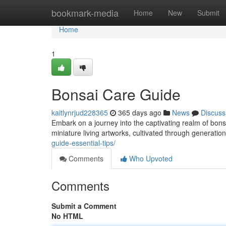
Home
bookmark-media
Home
New
Submit
Home
1
Bonsai Care Guide
kaitlynrjud228365
365 days ago
News
Discuss
Embark on a journey into the captivating realm of bons
miniature living artworks, cultivated through generation
guide-essential-tips/
Comments
Who Upvoted
Comments
Submit a Comment
No HTML