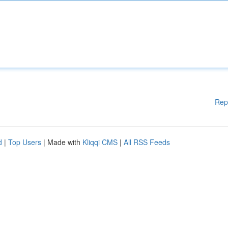
Rep
d
|
Top Users
| Made with
Kliqqi CMS
|
All RSS Feeds