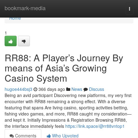
Home
bookmark-media
Togg
navi
Home
1
RR88: A Player’s Journey By
means of Asia’s Growing
Casino System
hugoe444bsj3
366 days ago
News
Discuss
Being an avid participant Discovering new platforms, my very first
encounter with RR88 remaining a strong effect. With a diverse
featuring that spans Are living casino, sporting activities betting,
fishing video games, and more, RR88 caught my consideration—
and kept it. Initially Impressions & Registration Browsing RR88,
the interface immediately feels
https://link.space/@rr88vntop1
Comments
Who Upvoted