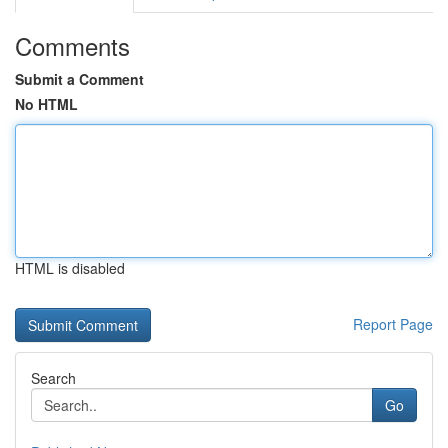
Comments
Submit a Comment
No HTML
HTML is disabled
Report Page
Search
Go