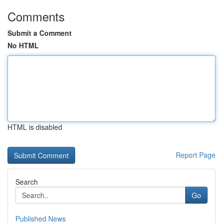
Comments
Submit a Comment
No HTML
HTML is disabled
Report Page
Search
Go
Published News