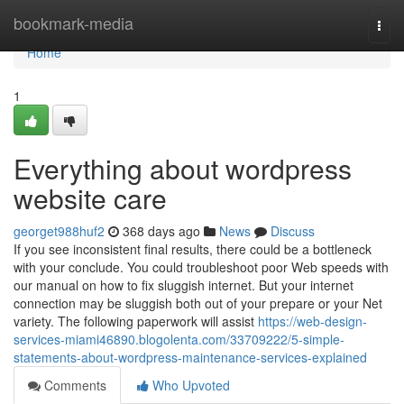
Home
bookmark-media
Togg
navi
Home
1
Everything about wordpress
website care
georget988huf2
368 days ago
News
Discuss
If you see inconsistent final results, there could be a bottleneck
with your conclude. You could troubleshoot poor Web speeds with
our manual on how to fix sluggish internet. But your internet
connection may be sluggish both out of your prepare or your Net
variety. The following paperwork will assist
https://web-design-
services-miami46890.blogolenta.com/33709222/5-simple-
statements-about-wordpress-maintenance-services-explained
Comments
Who Upvoted