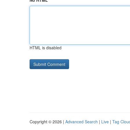
No HTML
HTML is disabled
Copyright © 2026 |
Advanced Search
|
Live
|
Tag Clou