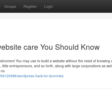
Groups
Register
Login
website care You Should Know
Instrument You may use to build a website without the need of knowing 
ittle entrepreneurs, and so forth. along with large corporations as wel
 no
t/69125988/wordpress-hack-for-dummies