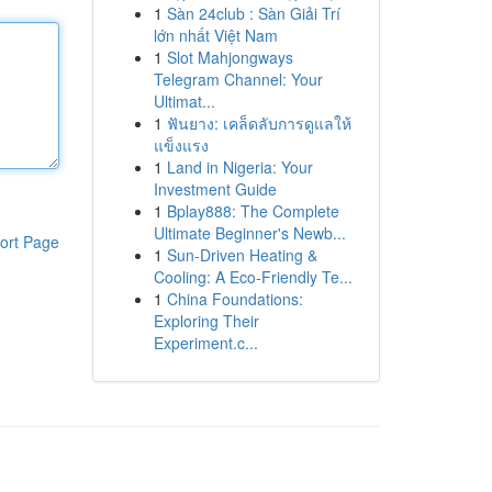
1
Sàn 24club : Sàn Giải Trí
lớn nhất Việt Nam
1
Slot Mahjongways
Telegram Channel: Your
Ultimat...
1
ฟันยาง: เคล็ดลับการดูแลให้
แข็งแรง
1
Land in Nigeria: Your
Investment Guide
1
Bplay888: The Complete
Ultimate Beginner's Newb...
ort Page
1
Sun-Driven Heating &
Cooling: A Eco-Friendly Te...
1
China Foundations:
Exploring Their
Experiment.c...