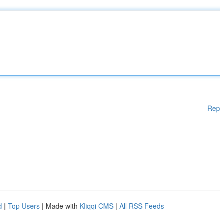
Rep
d
|
Top Users
| Made with
Kliqqi CMS
|
All RSS Feeds