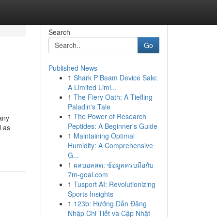
Search
Go
Published News
1
Shark P Beam Device Sale:
A Limited Limi...
1
The Fiery Oath: A Tiefling
Paladin's Tale
1
The Power of Research
any
Peptides: A Beginner's Guide
l as
1
Maintaining Optimal
Humidity: A Comprehensive
G...
1
ผลบอลสด: ข้อมูลครบมือกับ
7m-goal.com
1
Tusport AI: Revolutionizing
Sports Insights
1
123b: Hướng Dẫn Đăng
Nhập Chi Tiết và Cập Nhật