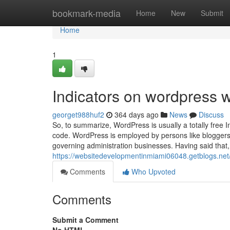
Home
bookmark-media
Home
New
Submit
Home
1
Indicators on wordpress 
georget988huf2
364 days ago
News
Discuss
So, to summarize, WordPress is usually a totally free 
code. WordPress is employed by persons like bloggers, l
governing administration businesses. Having said that,
https://websitedevelopmentinmiami06048.getblogs.ne
Comments
Who Upvoted
Comments
Submit a Comment